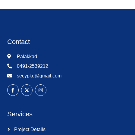
Contact
Palakkad
0491-2539212
secypkd@gmail.com
Services
Project Details