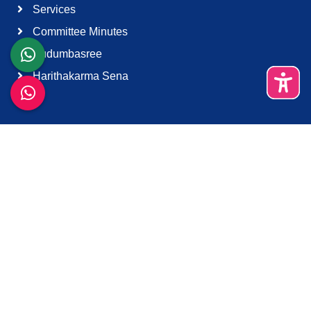
Services
Committee Minutes
Kudumbasree
Harithakarma Sena
Quick Links
About Us
Contact Us
Terms & Condition
Support
Download K-Smart App