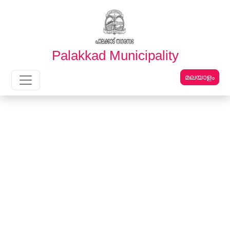
English
മലയാളം
Palakkad Municipality
മലയാളം
Main Navigation