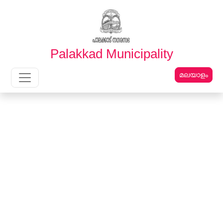
English
മലയാളം
Palakkad Municipality
മലയാളം
Main Navigation