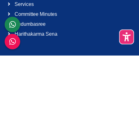
Services
Committee Minutes
Kudumbasree
Harithakarma Sena
Quick Links
About Us
Contact Us
Terms & Condition
Support
Download K-Smart App