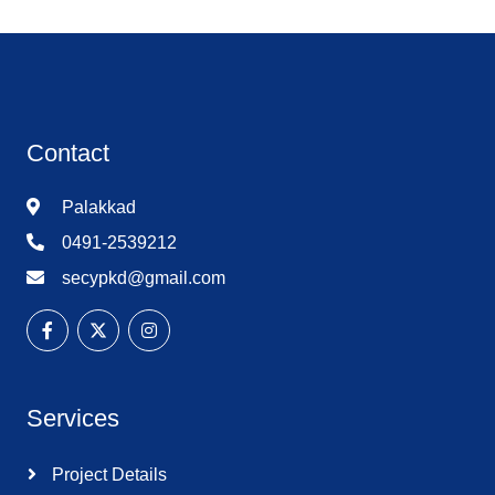
Contact
Palakkad
0491-2539212
secypkd@gmail.com
Services
Project Details