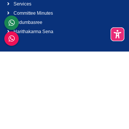
Services
Committee Minutes
Kudumbasree
Harithakarma Sena
Quick Links
About Us
Contact Us
Terms & Condition
Support
Download K-Smart App