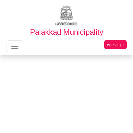
English
മലയാളം
Palakkad Municipality
മലയാളം
Main Navigation