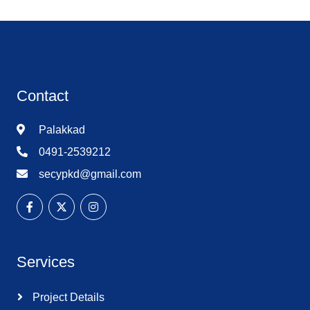
Contact
Palakkad
0491-2539212
secypkd@gmail.com
Services
Project Details