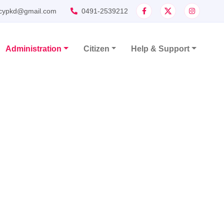
cypkd@gmail.com
0491-2539212
Administration
Citizen
Help & Support