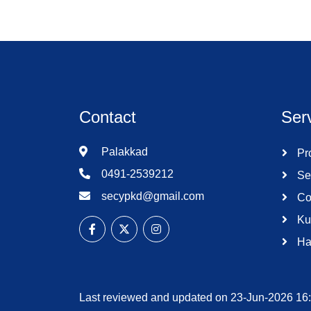
Contact
Ser
Palakkad
Pro
0491-2539212
Se
secypkd@gmail.com
Co
Ku
Ha
Last reviewed and updated on 23-Jun-2026 16