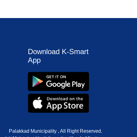
Download K-Smart
App
Palakkad Municipality , All Right Reserved.