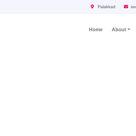
Palakkad
se
Home
About
Main Navigation