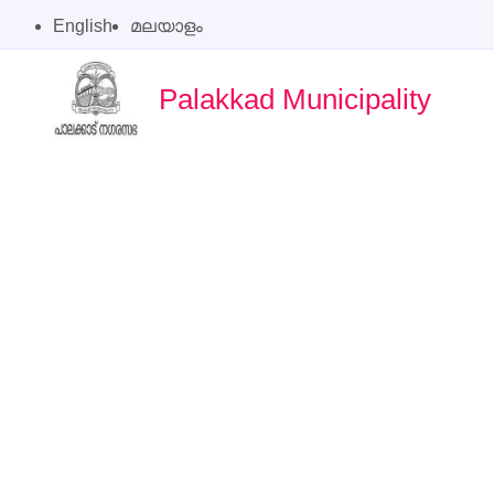
English
മലയാളം
Palakkad Municipality