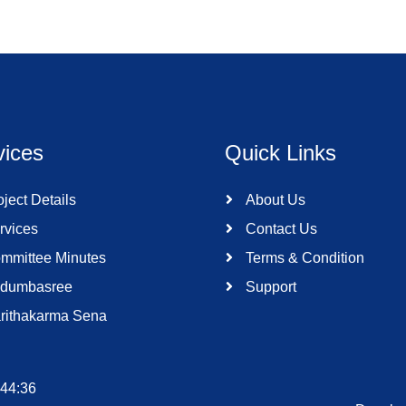
vices
Quick Links
ject Details
About Us
rvices
Contact Us
mmittee Minutes
Terms & Condition
dumbasree
Support
rithakarma Sena
:44:36