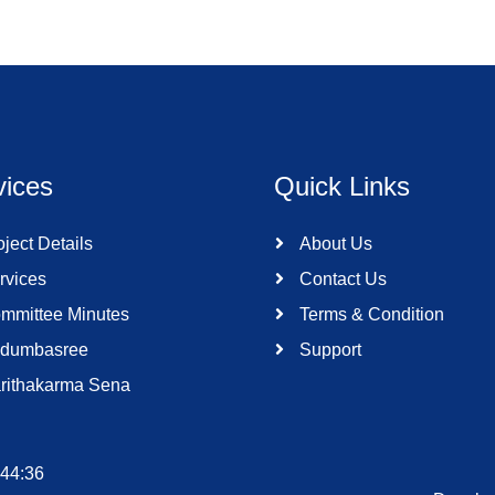
vices
Quick Links
ject Details
About Us
rvices
Contact Us
mmittee Minutes
Terms & Condition
dumbasree
Support
rithakarma Sena
:44:36