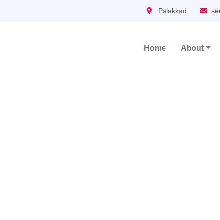
Palakkad
se
Home
About
Main Navigation