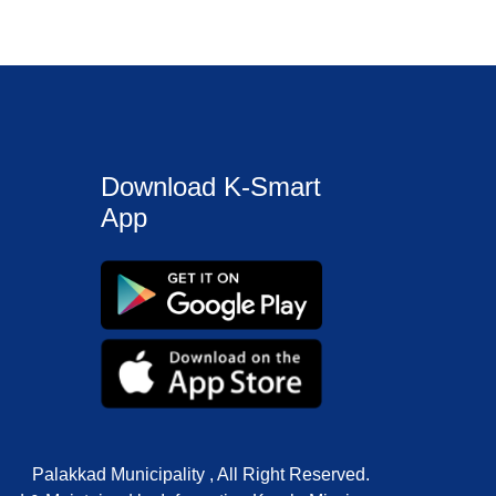
Download K-Smart
App
Palakkad Municipality , All Right Reserved.