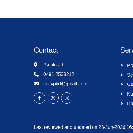
Contact
Ser
Palakkad
Pro
0491-2539212
Se
secypkd@gmail.com
Co
Ku
Ha
Last reviewed and updated on 23-Jun-2026 16