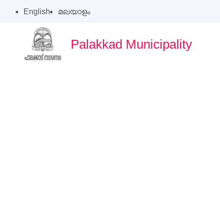
English
മലയാളം
Palakkad Municipality