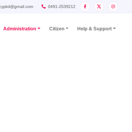
cypkd@gmail.com
0491-2539212
Administration
Citizen
Help & Support