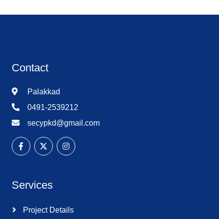
Contact
Palakkad
0491-2539212
secypkd@gmail.com
Services
Project Details