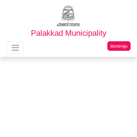
English
മലയാളം
Palakkad Municipality
മലയാളം
Main Navigation