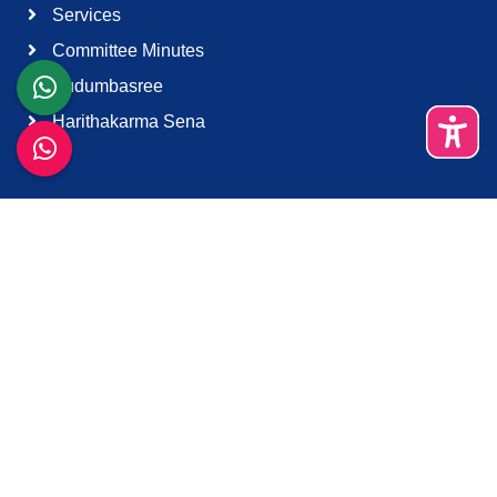
Services
Committee Minutes
Kudumbasree
Harithakarma Sena
Quick Links
About Us
Contact Us
Terms & Condition
Support
Download K-Smart App